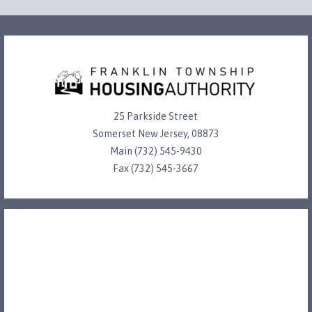
25 Parkside Street
Somerset New Jersey, 08873
Main (732) 545-9430
Fax (732) 545-3667