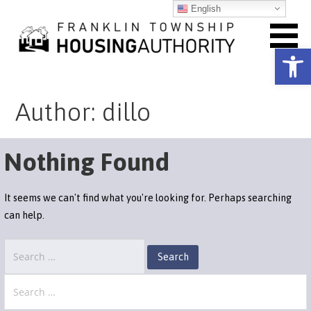
Skip
English
to
content
Open toolbar
Franklin Township Housing
Author: dillo
Authority
Nothing Found
It seems we can't find what you're looking for. Perhaps searching
can help.
Search
for:
Search
for: