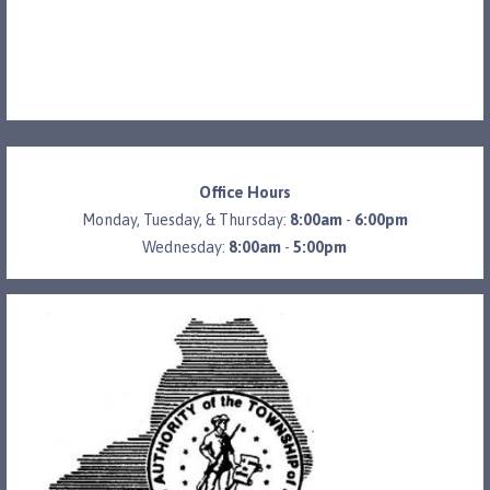
Office Hours
Monday, Tuesday, & Thursday:
8:00am
-
6:00pm
Wednesday:
8:00am
-
5:00pm