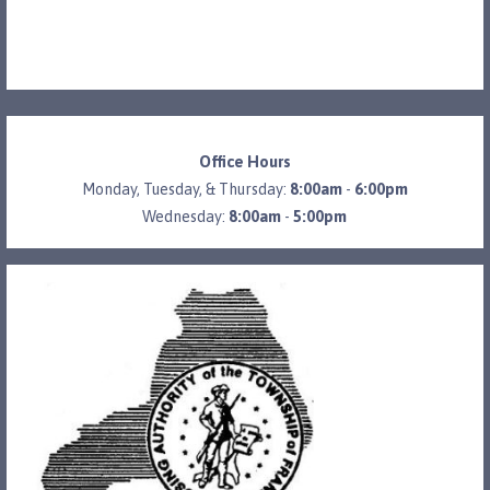
Office Hours
Monday, Tuesday, & Thursday:
8:00am
-
6:00pm
Wednesday:
8:00am
-
5:00pm