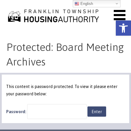
Skip
English
to
content
Open toolbar
Franklin Township Housing
Protected: Board Meeting
Authority
Archives
This content is password protected. To view it please enter
your password below:
Password: