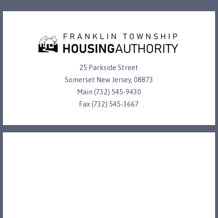
25 Parkside Street
Somerset New Jersey, 08873
Main (732) 545-9430
Fax (732) 545-3667